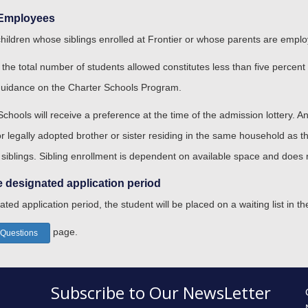
s Employees
children whose siblings enrolled at Frontier or whose parents are emplo
 the total number of students allowed constitutes less than five percent
guidance on the Charter Schools Program.
 Schools will receive a preference at the time of the admission lottery. A
 or legally adopted brother or sister residing in the same household as
 siblings. Sibling enrollment is dependent on available space and does n
e designated application period
ated application period, the student will be placed on a waiting list in th
page.
 Questions
Subscribe to Our NewsLetter