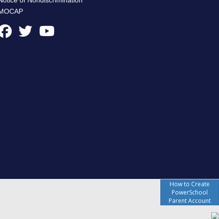
MOCAP
How to Create
PowerSchool
Parent Account