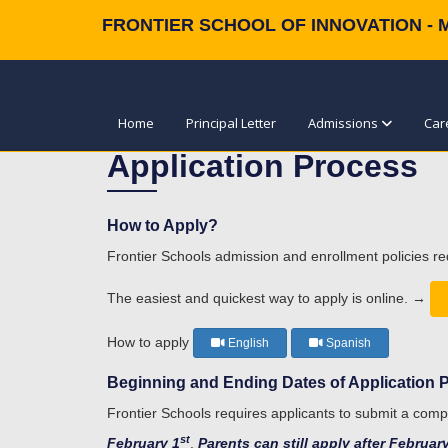
FRONTIER SCHOOL OF INNOVATION - 
Home
Principal Letter
Admissions
Car
Application Process
How to Apply?
Frontier Schools admission and enrollment policies re
The easiest and quickest way to apply is online. →
How to apply
English
Spanish
Beginning and Ending Dates of Application 
Frontier Schools requires applicants to submit a comp
st
February 1
.
Parents can still apply after Februar