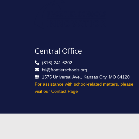
Central Office
(816) 241 6202
fsi@frontierschools.org
1575 Universal Ave., Kansas City, MO 64120
For assistance with school-related matters, please
visit our Contact Page