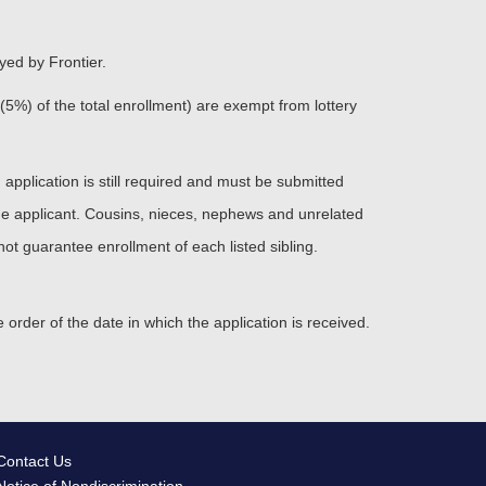
yed by Frontier.
 (5%) of the total enrollment) are exempt from lottery
n application is still required and must be submitted
 the applicant. Cousins, nieces, nephews and unrelated
ot guarantee enrollment of each listed sibling.
e order of the date in which the application is received.
Contact Us
Notice of Nondiscrimination