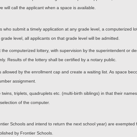
we will call the applicant when a space is available.
pupils who submit a timely application at any grade level, a computerized l
 grade level, all applicants on that grade level will be admitted.
the computerized lottery, with supervision by the superintendent or des
y. Results of the lottery shall be certified by a notary public.
eats allowed by the enrollment cap and create a waiting list. As space bec
 number assignment.
wins, triplets, quadruplets etc. (multi-birth siblings) in that their names
selection of the computer.
ier Schools and intend to return the next school year) are exempted from
ablished by Frontier Schools.