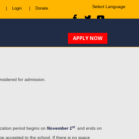
|
Login
|
Donate
Powered by
Translate
APPLY NOW
onsidered for admission.
st
ication period begins on
November 1
and ends on
 be accepted to the school. If there is no space