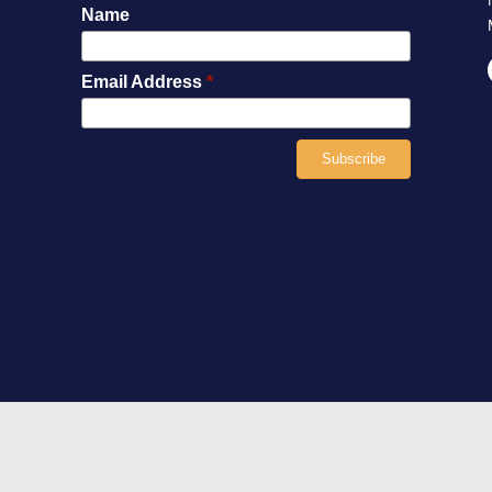
Name
Email Address
*