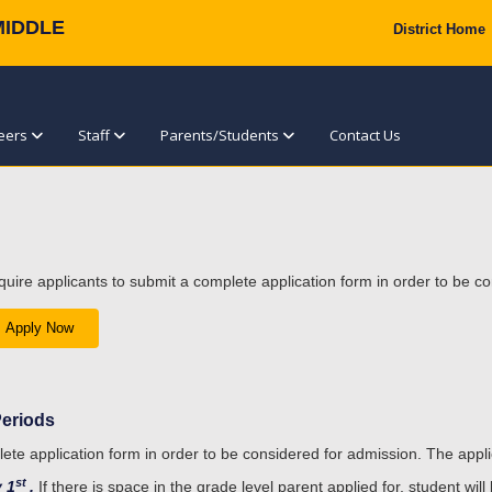
MIDDLE
District Home
eers
Staff
Parents/Students
Contact Us
quire applicants to submit a complete application form in order to be c
Apply Now
Periods
lete application form in order to be considered for admission. The appl
st
y 1
.
If there is space in the grade level parent applied for, student will