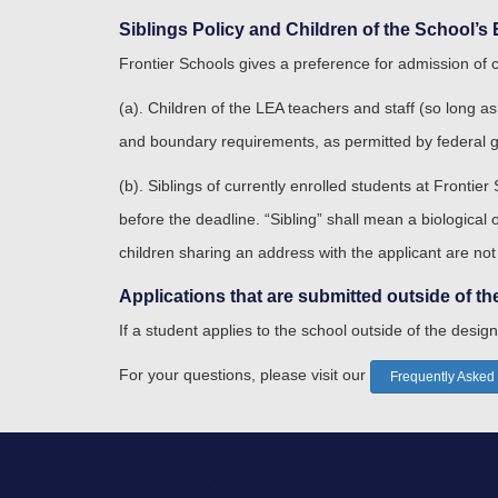
Siblings Policy and Children of the School’
Frontier Schools gives a preference for admission of 
(a). Children of the LEA teachers and staff (so long as
and boundary requirements, as permitted by federal 
(b). Siblings of currently enrolled students at Frontier
before the deadline. “Sibling” shall mean a biological
children sharing an address with the applicant are not
Applications that are submitted outside of th
If a student applies to the school outside of the design
For your questions, please visit our
Frequently Asked