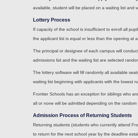
available, student will be placed on a waiting list and 
Lottery Process
If capacity of the school is insufficient to enroll all 
the applicant list is equal or less than the opening at a
The principal or designee of each campus will conduct 
admissions list and the waiting list are selected randoml
The lottery software will fill randomly all available s
waiting list beginning with applicants with the lowest
Frontier Schools has an exception for siblings who are t
all or none will be admitted depending on the random 
Admission Process of Returning Students
Returning students (students who currently attend Front
to return for the next school year by the deadline est