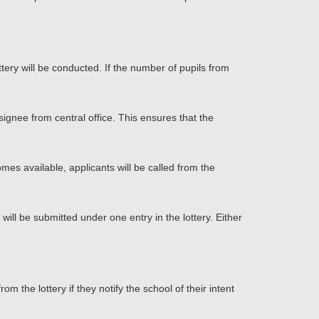
ottery will be conducted. If the number of pupils from
ignee from central office. This ensures that the
omes available, applicants will be called from the
 will be submitted under one entry in the lottery. Either
 the lottery if they notify the school of their intent