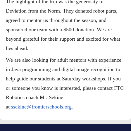
The highlight of the trip was the generosity of
Deviation from the Norm. They donated robot parts,
agreed to mentor us throughout the season, and
sponsored our team with a $500 donation. We are
beyond grateful for their support and excited for what
lies ahead.
We are also looking for adult mentors with experience
in Java programming and digital image recognition to
help guide our students at Saturday workshops. If you
or someone you know is interested, please contact FTC
Robotics coach Mr. Sekine
at
ssekine@frontierschools.org
.