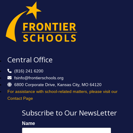
Central Office
(816) 241 6200
fsinfo@frontierschools.org
6800 Corporate Drive, Kansas City, MO 64120
For assistance with school-related matters, please visit our
Contact Page
Subscribe to Our NewsLetter
Name