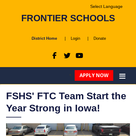
Powered by
FRONTIER SCHOOLS
Translate
District Home
|
Login
|
Donate
APPLY NOW
FSHS' FTC Team Start the
Year Strong in Iowa!