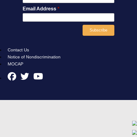
Email Address
*
Contact Us
Notice of Nondiscrimination
MOCAP