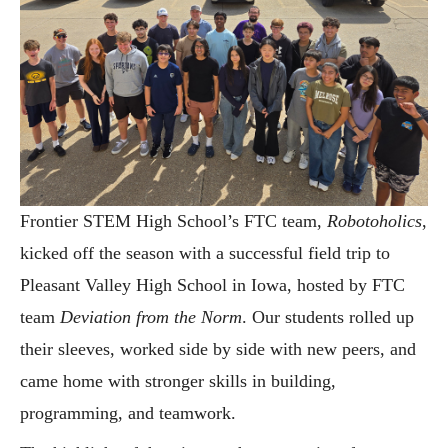
Frontier STEM High School’s FTC team,
Robotoholics
,
kicked off the season with a successful field trip to
Pleasant Valley High School in Iowa, hosted by FTC
team
Deviation from the Norm
. Our students rolled up
their sleeves, worked side by side with new peers, and
came home with stronger skills in building,
programming, and teamwork.