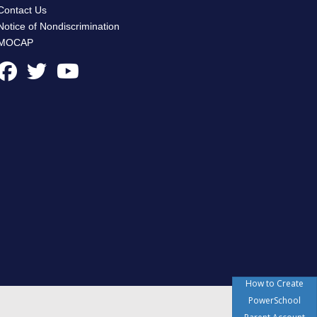
Contact Us
Notice of Nondiscrimination
MOCAP
How to Create
PowerSchool