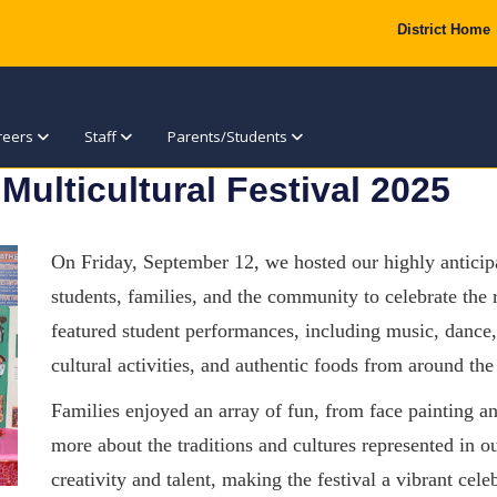
District Home
reers
Staff
Parents/Students
 Multicultural Festival 2025
On Friday, September 12, we hosted our highly anticipa
students, families, and the community to celebrate the 
featured student performances, including music, dance, 
cultural activities, and authentic foods from around the
Families enjoyed an array of fun, from
face painting an
more about the traditions and cultures represented in 
creativity and talent, making the festival a vibrant cel