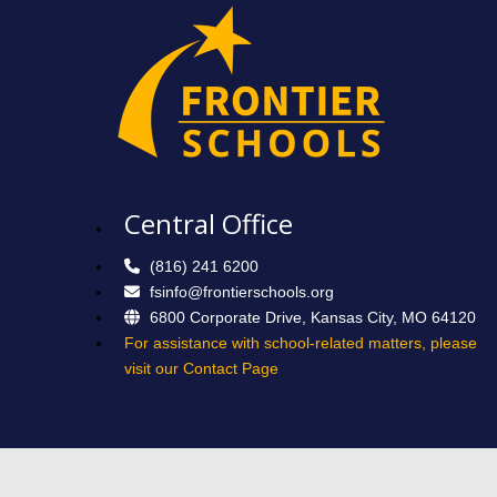
Central Office
(816) 241 6200
fsinfo@frontierschools.org
6800 Corporate Drive, Kansas City, MO 64120
For assistance with school-related matters, please
visit our Contact Page