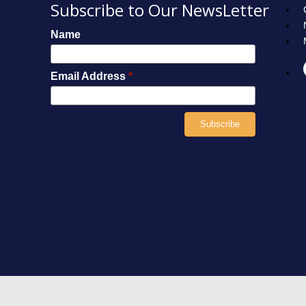
Subscribe to Our NewsLetter
Name
Email Address
*