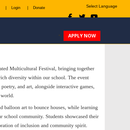
|
Login
|
Donate
Powered by
Translate
APPLY NOW
ted Multicultural Festival, bringing together
rich diversity within our school. The event
poetry, and art, alongside interactive games,
 world.
d balloon art
to
bounce houses
, while learning
our school community. Students showcased their
ebration of inclusion and community spirit.