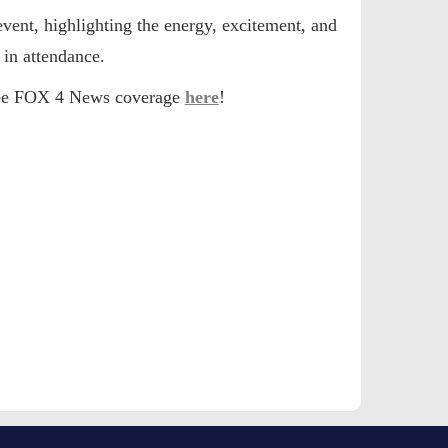
event
, highlighting the energy, excitement, and
in attendance.
 see FOX 4 News coverage
here
!