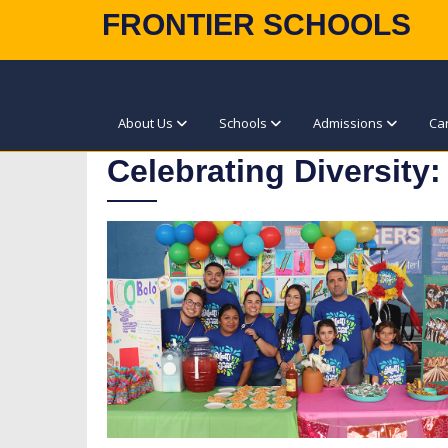
FRONTIER SCHOOLS
About Us
Schools
Admissions
Ca
Celebrating Diversity: