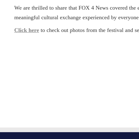
We are thrilled to share that
FOX 4 News covered the 
meaningful cultural exchange experienced by everyone 
Click here
to check out photos from the festival and