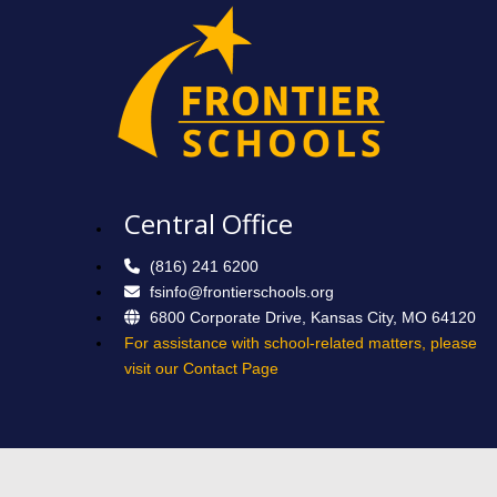
Central Office
(816) 241 6200
fsinfo@frontierschools.org
6800 Corporate Drive, Kansas City, MO 64120
For assistance with school-related matters, please
visit our Contact Page