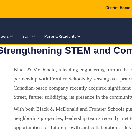
District Home
reers
Staff
Parents/Students
 Strengthening STEM and Com
Black & McDonald, a leading engineering firm in the K
partnership with Frontier Schools by serving as a pri
Canadian-based company recently acquired significant 
Street, further solidifying its presence in the communit
With both Black & McDonald and Frontier Schools purs
neighboring properties, leadership teams recently met t
opportunities for future growth and collaboration. This