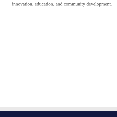
innovation, education, and community development.