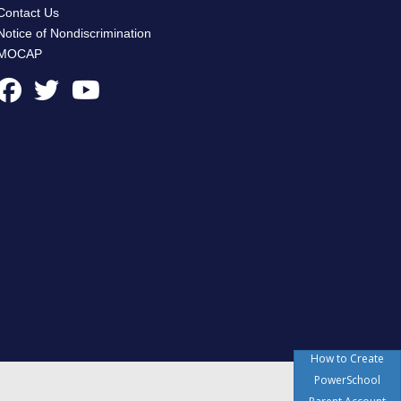
Contact Us
Notice of Nondiscrimination
MOCAP
How to Create
PowerSchool