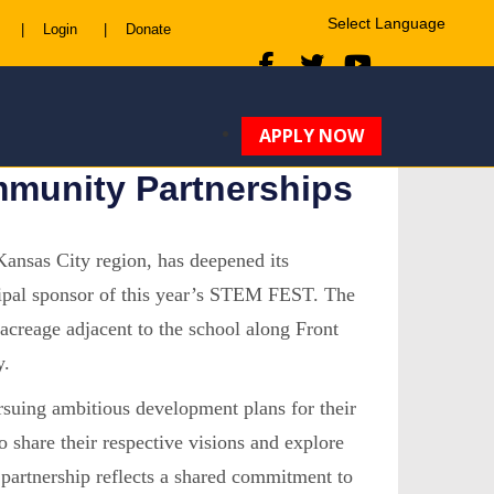
|
Login
|
Donate
Powered by
Translate
APPLY NOW
munity Partnerships
ansas City region, has deepened its
ncipal sponsor of this year’s STEM FEST. The
acreage adjacent to the school along Front
y.
uing ambitious development plans for their
o share their respective visions and explore
 partnership reflects a shared commitment to