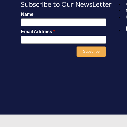
Subscribe to Our NewsLetter
Name
Email Address
*