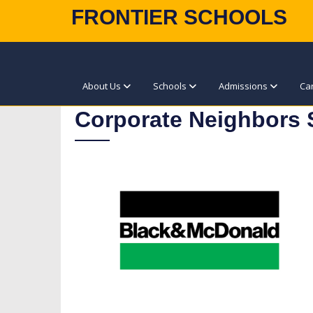
FRONTIER SCHOOLS
About Us
Schools
Admissions
Ca
Corporate Neighbors