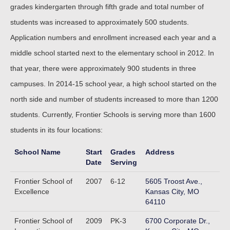
grades kindergarten through fifth grade and total number of
students was increased to approximately 500 students.
Application numbers and enrollment increased each year and a
middle school started next to the elementary school in 2012. In
that year, there were approximately 900 students in three
campuses. In 2014-15 school year, a high school started on the
north side and number of students increased to more than 1200
students. Currently, Frontier Schools is serving more than 1600
students in its four locations:
School Name
Start
Grades
Address
Date
Serving
Frontier School of
2007
6-12
5605 Troost Ave.,
Excellence
Kansas City, MO
64110
Frontier School of
2009
PK-3
6700 Corporate Dr.,