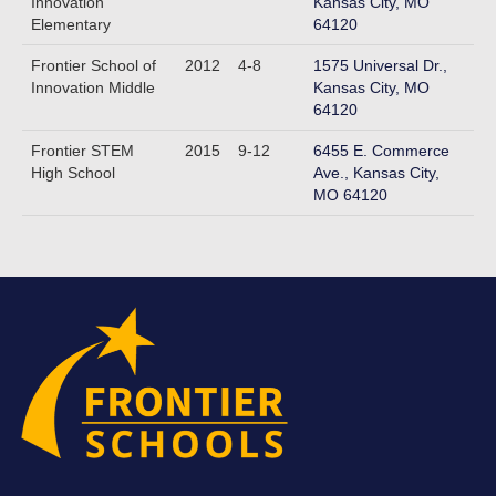
Innovation
Kansas City, MO
Elementary
64120
Frontier School of
2012
4-8
1575 Universal Dr.,
Innovation Middle
Kansas City, MO
64120
Frontier STEM
2015
9-12
6455 E. Commerce
High School
Ave., Kansas City,
MO 64120