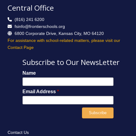
Central Office
(816) 241 6200
fsinfo@frontierschools.org
6800 Corporate Drive, Kansas City, MO 64120
For assistance with school-related matters, please visit our
Contact Page
Subscribe to Our NewsLetter
Name
Email Address
*
Contact Us