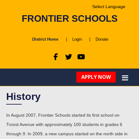
Powered by
FRONTIER SCHOOLS
Translate
District Home
|
Login
|
Donate
APPLY NOW
History
In August 2007, Frontier Schools started its first school on
Troost Avenue with approximately 100 students in grades 6
through 9. In 2009, a new campus started on the north side in