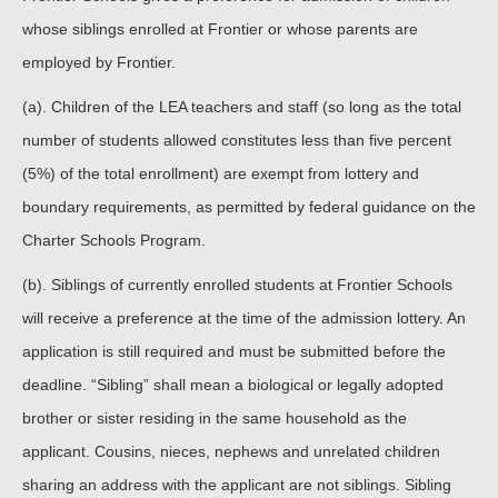
whose siblings enrolled at Frontier or whose parents are
employed by Frontier.
(a). Children of the LEA teachers and staff (so long as the total
number of students allowed constitutes less than five percent
(5%) of the total enrollment) are exempt from lottery and
boundary requirements, as permitted by federal guidance on the
Charter Schools Program.
(b). Siblings of currently enrolled students at Frontier Schools
will receive a preference at the time of the admission lottery. An
application is still required and must be submitted before the
deadline. “Sibling” shall mean a biological or legally adopted
brother or sister residing in the same household as the
applicant. Cousins, nieces, nephews and unrelated children
sharing an address with the applicant are not siblings. Sibling