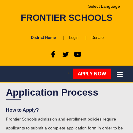
Powered by
FRONTIER SCHOOLS
Translate
District Home
|
Login
|
Donate
APPLY NOW
Application Process
How to Apply?
Frontier Schools admission and enrollment policies require
applicants to submit a complete application form in order to be