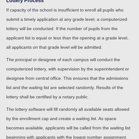
Lottery Process
If capacity of the school is insufficient to enroll all pupils who
submit a timely application at any grade level, a computerized
lottery will be conducted. If the number of pupils from the
applicant list is equal or less than the opening at a grade level,
all applicants on that grade level will be admitted.
The principal or designee of each campus will conduct the
computerized lottery, with supervision by the superintendent or
designee from central office. This ensures that the admissions
list and the waiting list are selected randomly. Results of the
lottery shall be certified by a notary public.
The lottery software will fill randomly all available seats allowed
by the enrollment cap and create a waiting list. As space
becomes available, applicants will be called from the waiting list
beginning with applicants with the lowest number assignment.