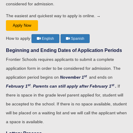
considered for admission.
The easiest and quickest way to apply is online. →
Apply Now
How to apply
English
Spanish
Beginning and Ending Dates of Application Periods
Frontier Schools requires applicants to submit a complete
application form in order to be considered for admission. The
st
application period begins on
November 1
and ends on
st
st
February 1
.
Parents can still apply after February 1
.
If
there is space in the grade level parent applied for, student will
be accepted to the school. If there is no space available, student
will be placed on a waiting list and we will call the applicant when
a space is available.