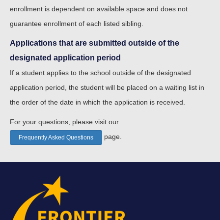
enrollment is dependent on available space and does not
guarantee enrollment of each listed sibling.
Applications that are submitted outside of the
designated application period
If a student applies to the school outside of the designated
application period, the student will be placed on a waiting list in
the order of the date in which the application is received.
For your questions, please visit our
page.
Frequently Asked Questions