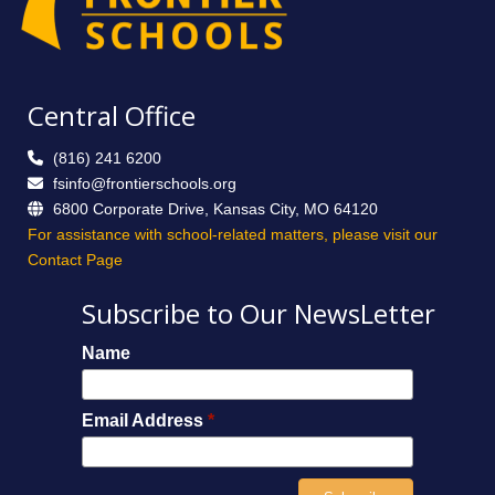
Central Office
(816) 241 6200
fsinfo@frontierschools.org
6800 Corporate Drive, Kansas City, MO 64120
For assistance with school-related matters, please visit our
Contact Page
Subscribe to Our NewsLetter
Name
Email Address
*