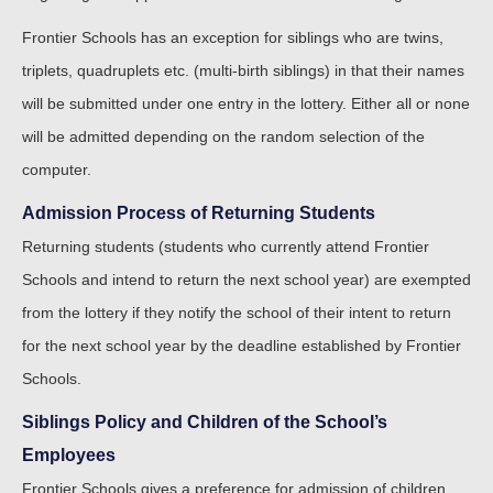
Frontier Schools has an exception for siblings who are twins,
triplets, quadruplets etc. (multi-birth siblings) in that their names
will be submitted under one entry in the lottery. Either all or none
will be admitted depending on the random selection of the
computer.
Admission Process of Returning Students
Returning students (students who currently attend Frontier
Schools and intend to return the next school year) are exempted
from the lottery if they notify the school of their intent to return
for the next school year by the deadline established by Frontier
Schools.
Siblings Policy and Children of the School’s
Employees
Frontier Schools gives a preference for admission of children