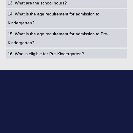
13. What are the school hours?
14. What is the age requirement for admission to
Kindergarten?
15. What is the age requirement for admission to Pre-
Kindergarten?
16. Who is eligible for Pre-Kindergarten?