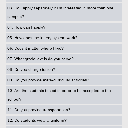
03. Do I apply separately if I’m interested in more than one
campus?
04. How can I apply?
05. How does the lottery system work?
06. Does it matter where I live?
07. What grade levels do you serve?
08. Do you charge tuition?
09. Do you provide extra-curricular activities?
10. Are the students tested in order to be accepted to the
school?
11. Do you provide transportation?
12. Do students wear a uniform?