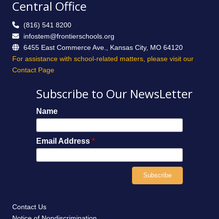
Central Office
(816) 541 8200
infostem@frontierschools.org
6455 East Commerce Ave., Kansas City, MO 64120
For assistance with school-related matters, please visit our
Contact Page
Subscribe to Our NewsLetter
Name
Email Address
*
Contact Us
Notice of Nondiscrimination