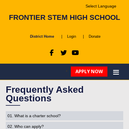
Powered by
FRONTIER STEM HIGH SCHOOL
Translate
District Home
|
Login
|
Donate
APPLY NOW
Frequently Asked
Questions
01. What is a charter school?
02. Who can apply?