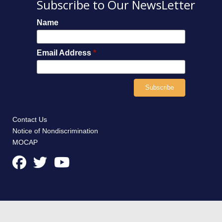
Subscribe to Our NewsLetter
Name
Email Address
*
Contact Us
Notice of Nondiscrimination
MOCAP