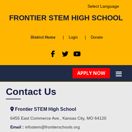
Powered by
FRONTIER STEM HIGH SCHOOL
Translate
District Home
|
Login
|
Donate
APPLY NOW
Contact Us
Frontier STEM High School
6455 East Commerce Ave., Kansas City, MO 64120
Email :
infostem@frontierschools.org