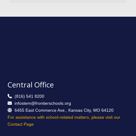
Central Office
(816) 541 8200
infostem@frontierschools.org
6455 East Commerce Ave., Kansas City, MO 64120
For assistance with school-related matters, please visit our
Contact Page