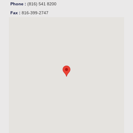
Phone :
(816) 541 8200
Fax :
816-399-2747