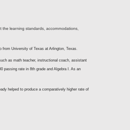
ht the learning standards, accommodations,
 from University of Texas at Arlington, Texas.
such as math teacher, instructional coach, assistant
00 passing rate in 8th grade and Algebra I. As an
eady helped to produce a comparatively higher rate of