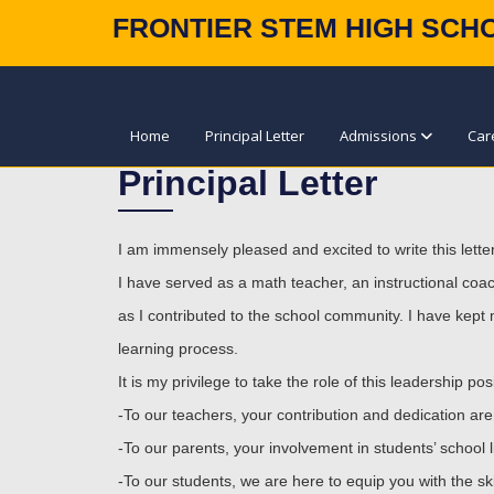
FRONTIER STEM HIGH SCH
Home
Principal Letter
Admissions
Car
Principal Letter
I am immensely pleased and excited to write this lette
I have served as a math teacher, an instructional coach
as I contributed to the school community. I have kept 
learning process.
It is my privilege to take the role of this leadership 
-To our teachers, your contribution and dedication are p
-To our parents, your involvement in students’ school 
-To our students, we are here to equip you with the ski