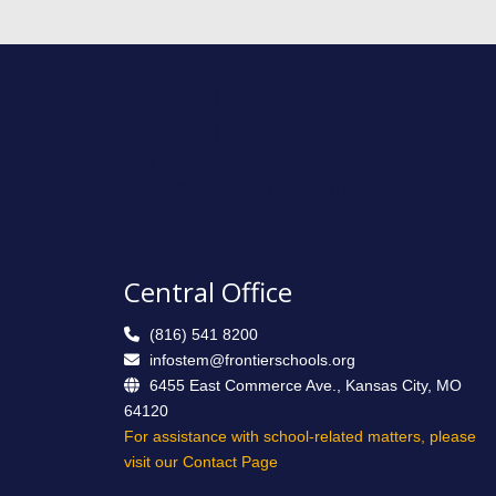
Central Office
(816) 541 8200
infostem@frontierschools.org
6455 East Commerce Ave., Kansas City, MO
64120
For assistance with school-related matters, please
visit our Contact Page