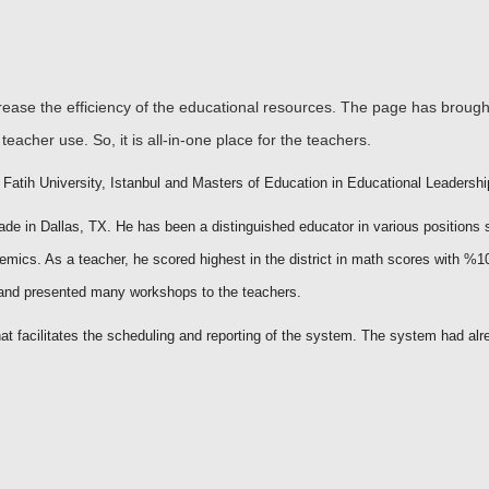
crease the efficiency of the educational resources. The page has broug
teacher use. So, it is all-in-one place for the teachers.
atih University, Istanbul and Masters of Education in Educational Leadership
rade in Dallas, TX. He has been a distinguished educator in various positions 
demics. As a teacher, he scored highest in the district in math scores with %1
d and presented many workshops to the teachers.
t facilitates the scheduling and reporting of the system. The system had alr