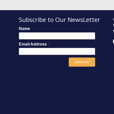
Subscribe to Our NewsLetter
Name
Email Address
*