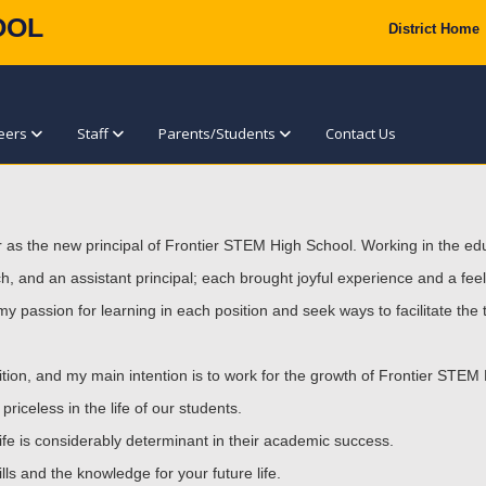
OOL
District Home
eers
Staff
Parents/Students
Contact Us
r as the new principal of Frontier STEM High School. Working in the edu
, and an assistant principal; each brought joyful experience and a feeli
my passion for learning in each position and seek ways to facilitate the
position, and my main intention is to work for the growth of Frontier STEM
riceless in the life of our students.
life is considerably determinant in their academic success.
lls and the knowledge for your future life.