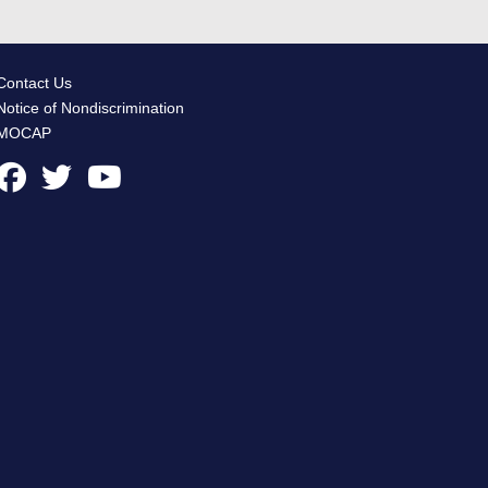
Contact Us
Notice of Nondiscrimination
MOCAP