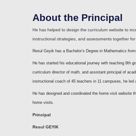
About the Principal
He has helped to design the curriculum website to in
instructional strategies, and assessments together for 
Resul Geyik has a Bachelor’s Degree in Mathematics from F
He has started his educational journey with teaching 8th g
curriculum director of math, and assistant principal of aca
instructional coach of 45 teachers in 11 campuses, he le
He has designed and coordinated the home visit website tha
home visits.
Principal
Resul GEYIK