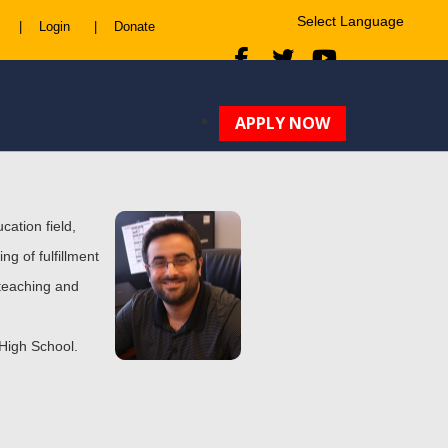
|
Login
|
Donate
Powered by
Translate
APPLY NOW
cation field,
ng of fulfillment
 teaching and
 High School.