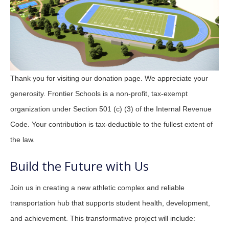
Thank you for visiting our donation page. We appreciate your
generosity. Frontier Schools is a non-profit, tax-exempt
organization under Section 501 (c) (3) of the Internal Revenue
Code. Your contribution is tax-deductible to the fullest extent of
the law.
Build the Future with Us
Join us in creating a new athletic complex and reliable
transportation hub that supports student health, development,
and achievement. This transformative project will include: