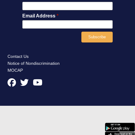
Email Address
*
Contact Us
Notice of Nondiscrimination
MOCAP